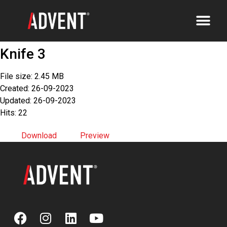
Knife 3
File size: 2.45 MB
Created: 26-09-2023
Updated: 26-09-2023
Hits: 22
Download
Preview