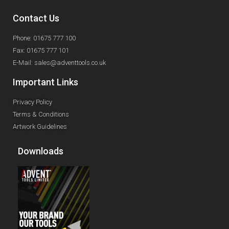
Contact Us
Phone: 01675 777 100
Fax: 01675 777 101
E-Mail: sales@adventtools.co.uk
Important Links
Privacy Policy
Terms & Conditions
Artwork Guidelines
Downloads