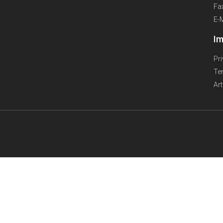
Fa
E-
Im
Pr
Te
Ar