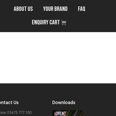
About Us
Your Brand
FAQ
Enquiry Cart
ntact Us
Downloads
one: 01675 777 100