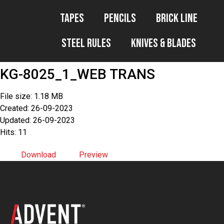
Tapes
Pencils
Brick Line
Steel Rules
Knives & Blades
KG-8025_1_WEB TRANS
File size: 1.18 MB
Created: 26-09-2023
Updated: 26-09-2023
Hits: 11
Download
Preview