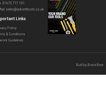
x: 01675 777 101
Mail: sales@adventtools.co.uk
portant Links
ivacy Policy
rms & Conditions
twork Guidelines
Built by
Brave Bear