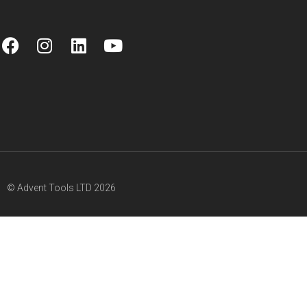
© Advent Tools LTD 2026