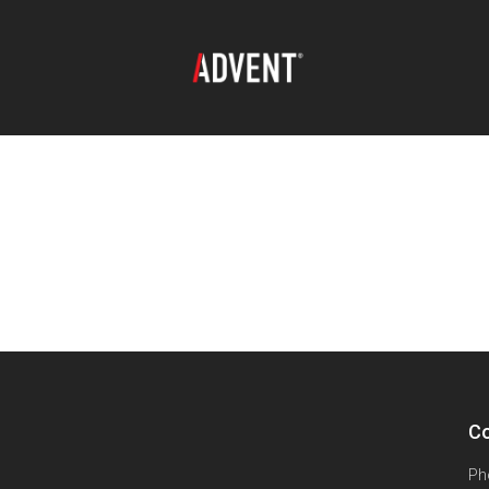
Co
Ph