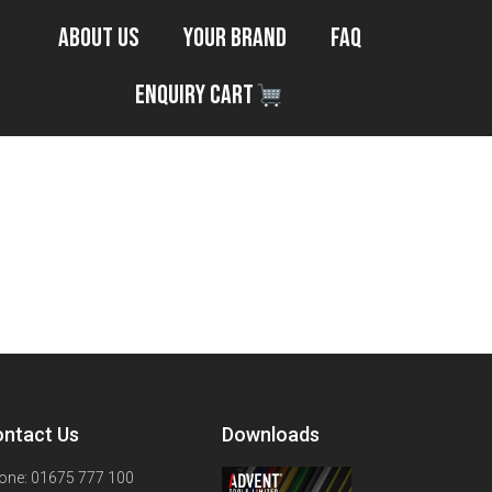
About Us
Your Brand
FAQ
Enquiry Cart
ntact Us
Downloads
one: 01675 777 100