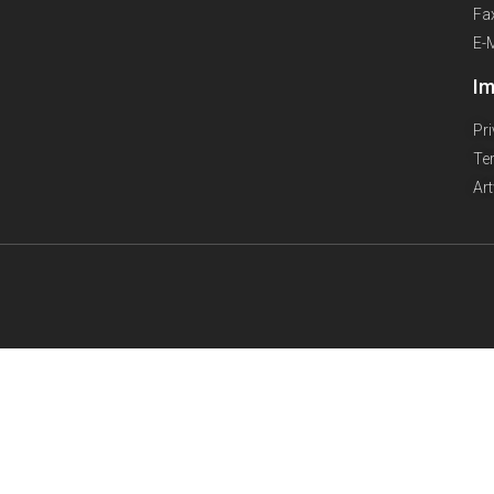
Fa
E-
Im
Pr
Te
Ar