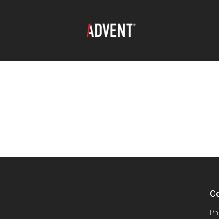
Co
Ph