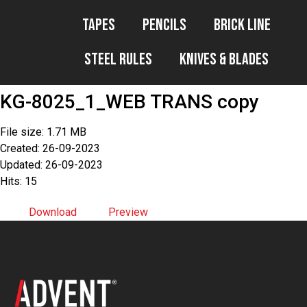
Tapes
Pencils
Brick Line
Steel Rules
Knives & Blades
KG-8025_1_WEB TRANS copy
File size: 1.71 MB
Created: 26-09-2023
Updated: 26-09-2023
Hits: 15
Download
Preview