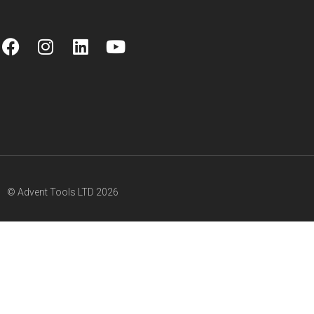
© Advent Tools LTD 2026