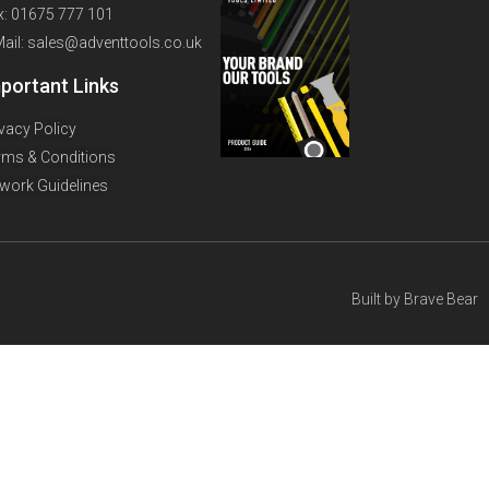
x: 01675 777 101
Mail: sales@adventtools.co.uk
portant Links
ivacy Policy
rms & Conditions
twork Guidelines
Built by
Brave Bear