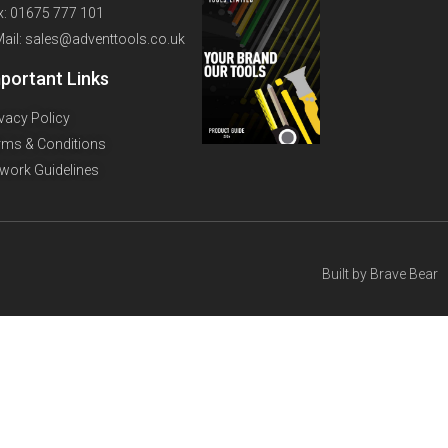
x: 01675 777 101
Mail: sales@adventtools.co.uk
portant Links
ivacy Policy
rms & Conditions
twork Guidelines
Built by
Brave Bear