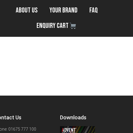
About Us
Your Brand
FAQ
Enquiry Cart
ntact Us
Downloads
one: 01675 777 100