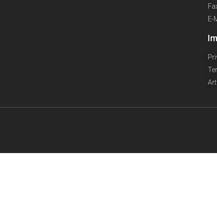
Fa
E-
Im
Pr
Te
Ar