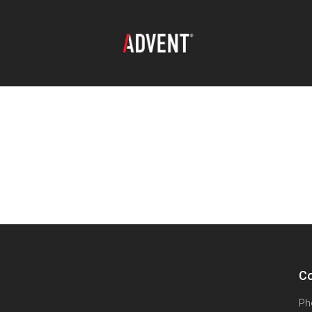
Co
Ph