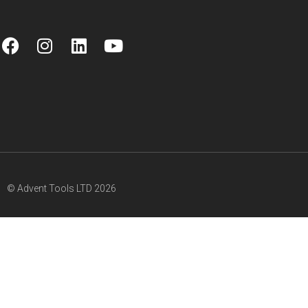
© Advent Tools LTD 2026