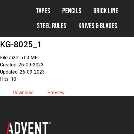
Tapes
Pencils
Brick Line
Steel Rules
Knives & Blades
KG-8025_1
File size: 5.03 MB
Created: 26-09-2023
Updated: 26-09-2023
Hits: 10
Download
Preview