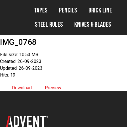
Tapes
Pencils
Brick Line
Steel Rules
Knives & Blades
IMG_0768
File size: 10.53 MB
Created: 26-09-2023
Updated: 26-09-2023
Hits: 19
Download
Preview