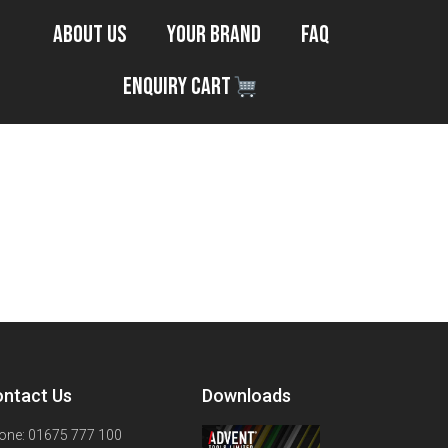
About Us
Your Brand
FAQ
Enquiry Cart
ntact Us
Downloads
one: 01675 777 100