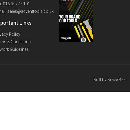
x: 01675 777 101
Mail: sales@adventtools.co.uk
portant Links
ivacy Policy
rms & Conditions
twork Guidelines
Built by
Brave Bear