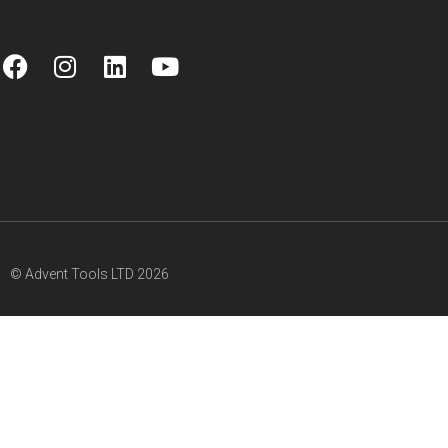
© Advent Tools LTD 2026