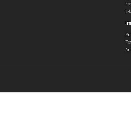
Fa
E-
Im
Pr
Te
Ar