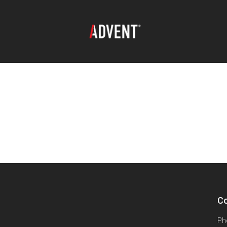
Co
Ph