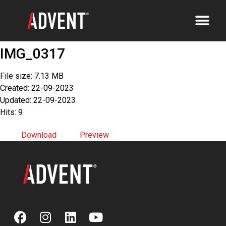
IMG_0317
File size: 7.13 MB
Created: 22-09-2023
Updated: 22-09-2023
Hits: 9
Download
Preview