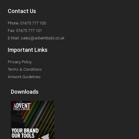
Contact Us
Phone: 01675 777 100
Fax: 01675 777 101
E-Mail: sales@adventtools.co.uk
Important Links
Privacy Policy
Terms & Conditions
Artwork Guidelines
Downloads