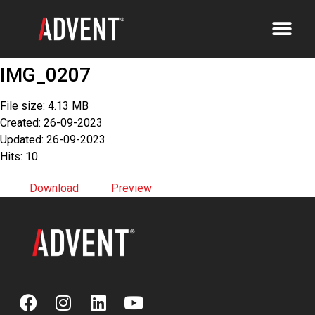
IMG_0207
File size: 4.13 MB
Created: 26-09-2023
Updated: 26-09-2023
Hits: 10
Download
Preview