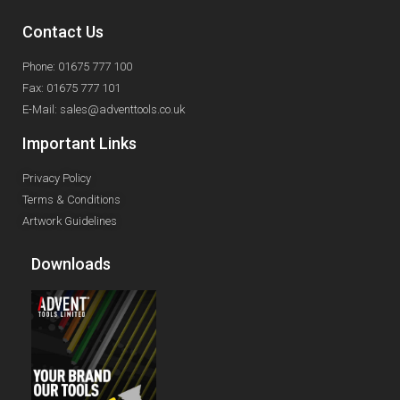
Contact Us
Phone: 01675 777 100
Fax: 01675 777 101
E-Mail: sales@adventtools.co.uk
Important Links
Privacy Policy
Terms & Conditions
Artwork Guidelines
Downloads