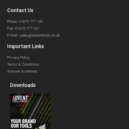
Contact Us
Phone: 01675 777 100
Fax: 01675 777 101
E-Mail: sales@adventtools.co.uk
Important Links
Privacy Policy
Terms & Conditions
Artwork Guidelines
Downloads