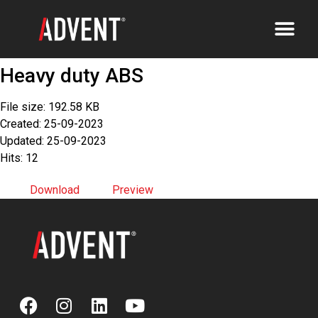
Heavy duty ABS
File size: 192.58 KB
Created: 25-09-2023
Updated: 25-09-2023
Hits: 12
Download
Preview