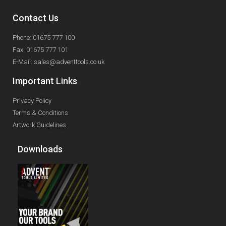
Contact Us
Phone: 01675 777 100
Fax: 01675 777 101
E-Mail: sales@adventtools.co.uk
Important Links
Privacy Policy
Terms & Conditions
Artwork Guidelines
Downloads