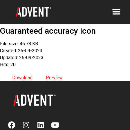
Guaranteed accuracy icon
File size: 46.78 KB
Created: 26-09-2023
Updated: 26-09-2023
Hits: 20
Download
Preview