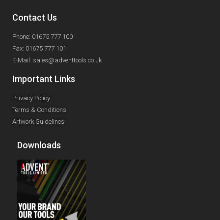
Contact Us
Phone: 01675 777 100
Fax: 01675 777 101
E-Mail: sales@adventtools.co.uk
Important Links
Privacy Policy
Terms & Conditions
Artwork Guidelines
Downloads