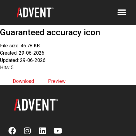
Guaranteed accuracy icon
File size: 46.78 KB
Created: 29-06-2026
Updated: 29-06-2026
Hits: 5
Download
Preview