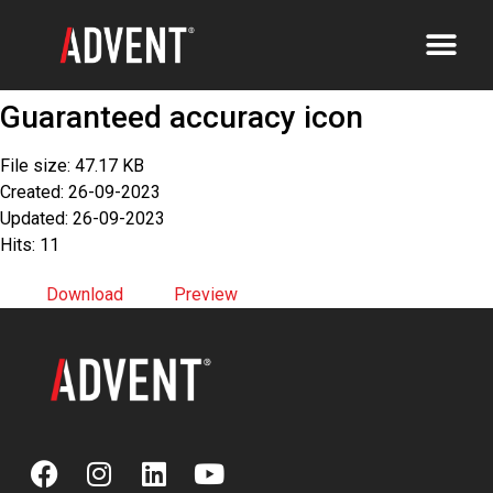
Guaranteed accuracy icon
File size: 47.17 KB
Created: 26-09-2023
Updated: 26-09-2023
Hits: 11
Download
Preview