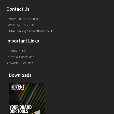
Contact Us
Phone: 01675 777 100
Fax: 01675 777 101
E-Mail: sales@adventtools.co.uk
Important Links
Privacy Policy
Terms & Conditions
Artwork Guidelines
Downloads