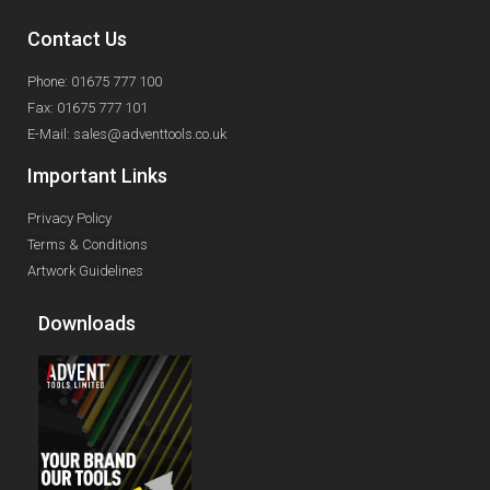
Contact Us
Phone: 01675 777 100
Fax: 01675 777 101
E-Mail: sales@adventtools.co.uk
Important Links
Privacy Policy
Terms & Conditions
Artwork Guidelines
Downloads