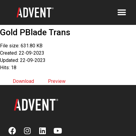
Gold PBlade Trans
File size: 631.80 KB
Created: 22-09-2023
Updated: 22-09-2023
Hits: 18
Download
Preview