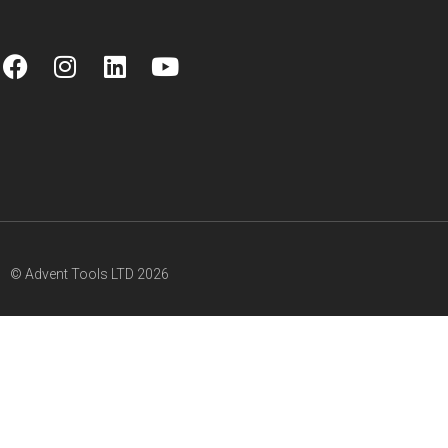
© Advent Tools LTD 2026