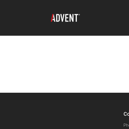
Co
Ph