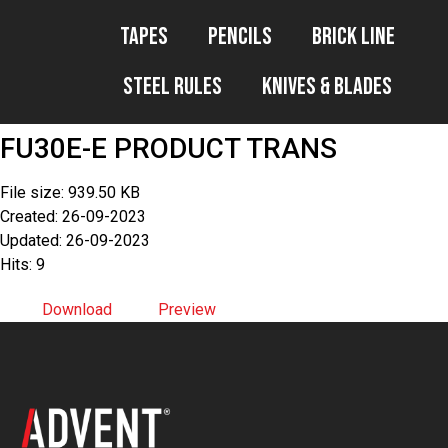
Tapes
Pencils
Brick Line
Steel Rules
Knives & Blades
FU30E-E PRODUCT TRANS
File size: 939.50 KB
Created: 26-09-2023
Updated: 26-09-2023
Hits: 9
Download
Preview