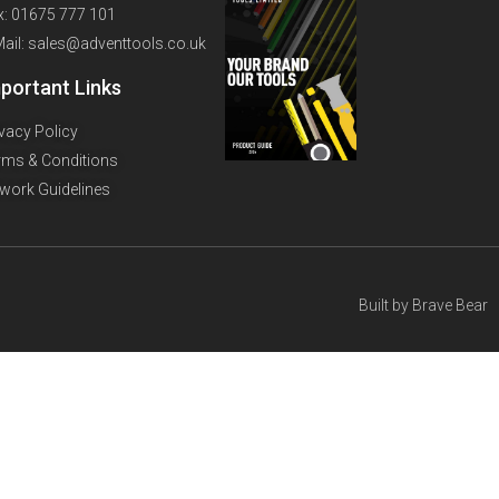
x: 01675 777 101
Mail: sales@adventtools.co.uk
portant Links
ivacy Policy
rms & Conditions
twork Guidelines
Built by
Brave Bear