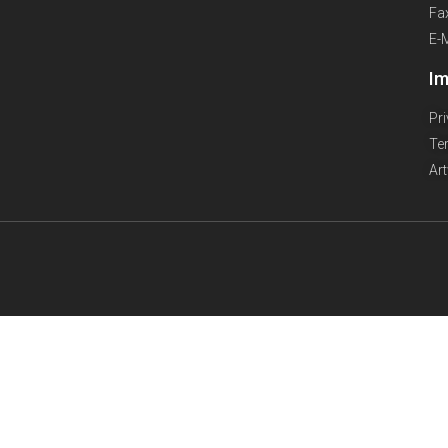
Fa
E-
Im
Pr
Te
Ar