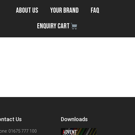
About Us
Your Brand
FAQ
Enquiry Cart
ntact Us
Downloads
one: 01675 777 100