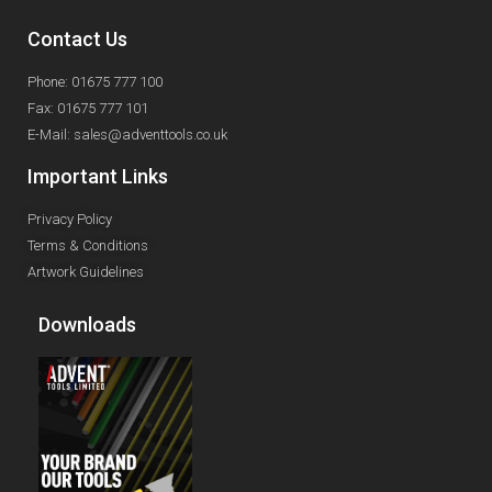
Contact Us
Phone: 01675 777 100
Fax: 01675 777 101
E-Mail: sales@adventtools.co.uk
Important Links
Privacy Policy
Terms & Conditions
Artwork Guidelines
Downloads