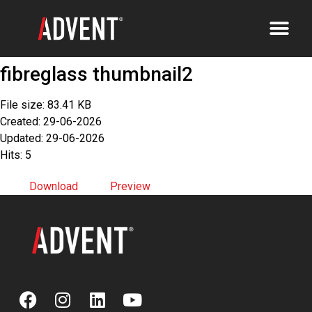
fibreglass thumbnail2
File size: 83.41 KB
Created: 29-06-2026
Updated: 29-06-2026
Hits: 5
Download
Preview