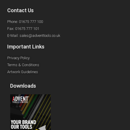
Contact Us
Phone: 01675 777 100
Fax: 01675 777 101
E-Mail: sales@adventtools.co.uk
Important Links
Privacy Policy
Terms & Conditions
Artwork Guidelines
Downloads