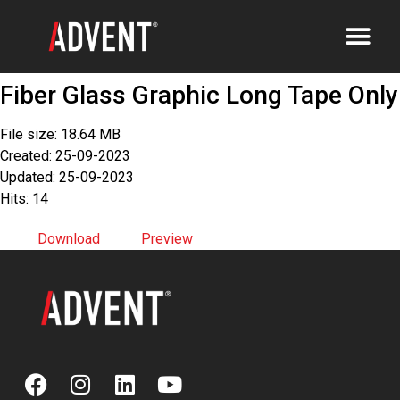
Fiber Glass Graphic Long Tape Only
File size: 18.64 MB
Created: 25-09-2023
Updated: 25-09-2023
Hits: 14
Download
Preview