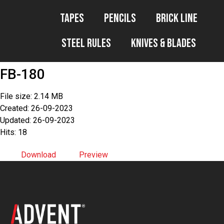
Tapes
Pencils
Brick Line
Steel Rules
Knives & Blades
FB-180
File size: 2.14 MB
Created: 26-09-2023
Updated: 26-09-2023
Hits: 18
Download
Preview