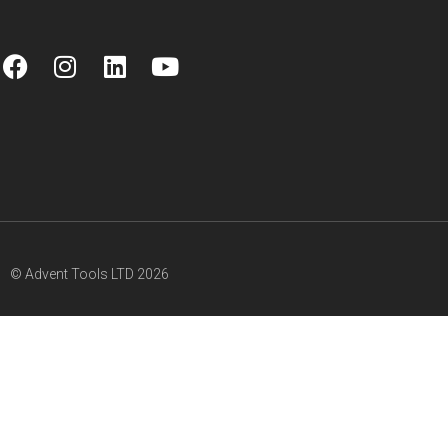
© Advent Tools LTD 2026