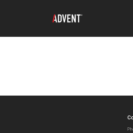
Co
Ph