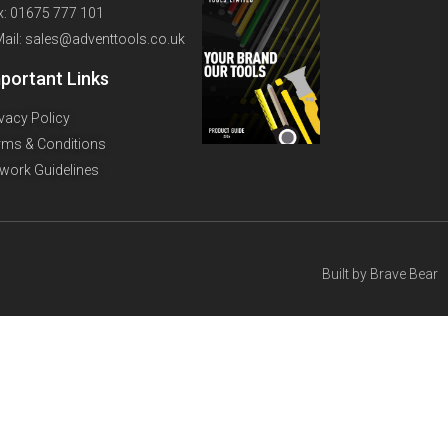
x: 01675 777 101
Mail: sales@adventtools.co.uk
portant Links
ivacy Policy
rms & Conditions
twork Guidelines
Built by
Brave Bear