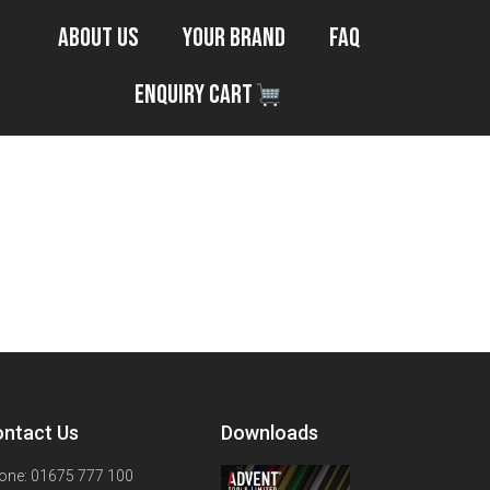
About Us
Your Brand
FAQ
Enquiry Cart
ntact Us
Downloads
one: 01675 777 100