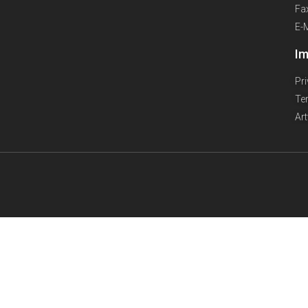
Fa
E-
Im
Pr
Te
Ar