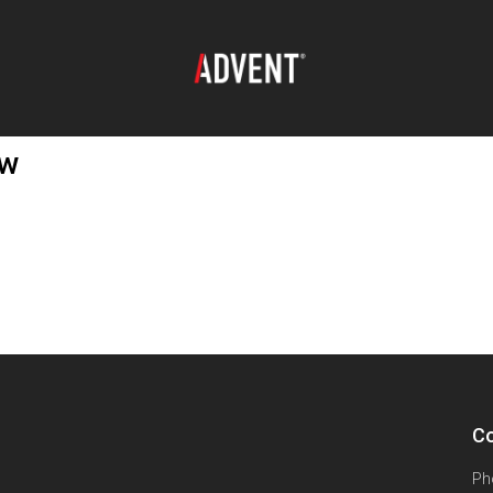
ew
Co
Ph