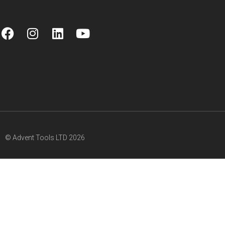
© Advent Tools LTD 2026