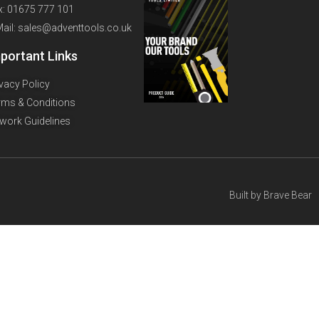
x: 01675 777 101
Mail: sales@adventtools.co.uk
portant Links
ivacy Policy
rms & Conditions
twork Guidelines
Built by
Brave Bear