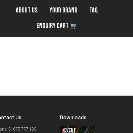
About Us
Your Brand
FAQ
Enquiry Cart
ntact Us
Downloads
one: 01675 777 100