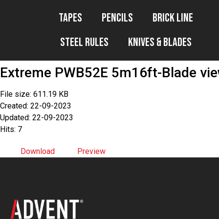
Tapes
Pencils
Brick Line
Steel Rules
Knives & Blades
Extreme PWB52E 5m16ft-Blade vi
File size: 611.19 KB
Created: 22-09-2023
Updated: 22-09-2023
Hits: 7
Download
Preview