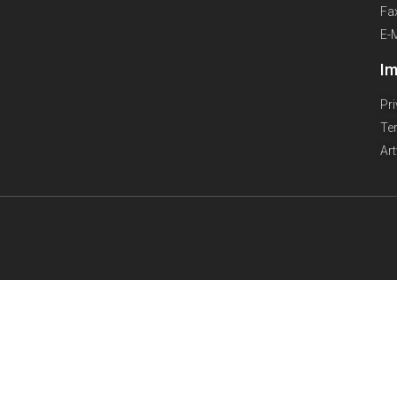
Fa
E-
Im
Pr
Te
Ar