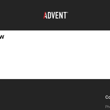
ew
Co
Ph