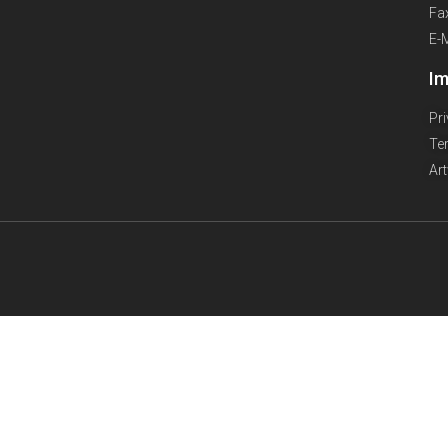
Fa
E-
Im
Pr
Te
Ar