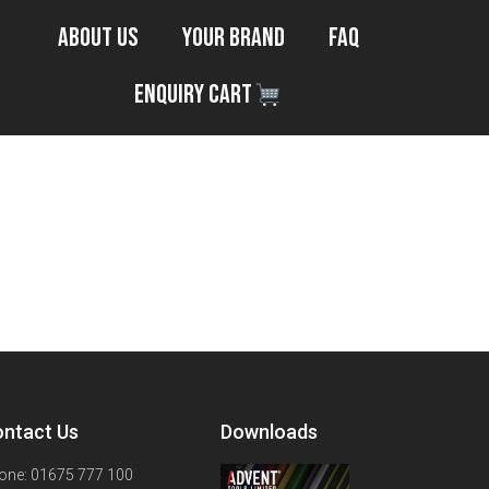
About Us
Your Brand
FAQ
Enquiry Cart
ntact Us
Downloads
one: 01675 777 100