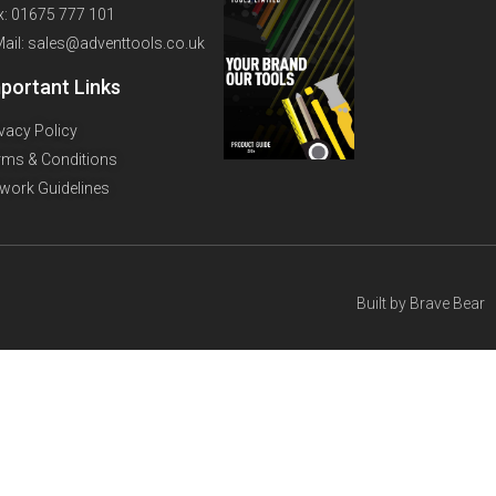
x: 01675 777 101
Mail: sales@adventtools.co.uk
portant Links
ivacy Policy
rms & Conditions
twork Guidelines
Built by
Brave Bear