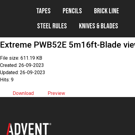
Tapes
Pencils
Brick Line
Steel Rules
Knives & Blades
Extreme PWB52E 5m16ft-Blade vi
File size: 611.19 KB
Created: 26-09-2023
Updated: 26-09-2023
Hits: 9
Download
Preview