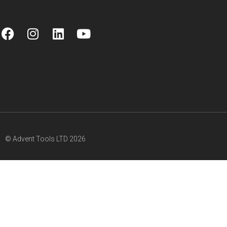
© Advent Tools LTD 2026