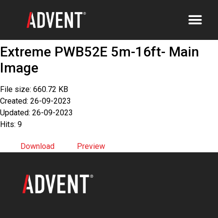
Extreme PWB52E 5m-16ft- Main
Image
File size: 660.72 KB
Created: 26-09-2023
Updated: 26-09-2023
Hits: 9
Download
Preview