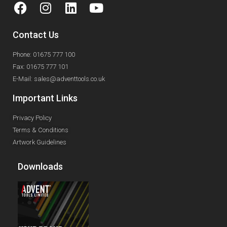
Contact Us
Phone: 01675 777 100
Fax: 01675 777 101
E-Mail: sales@adventtools.co.uk
Important Links
Privacy Policy
Terms & Conditions
Artwork Guidelines
Downloads