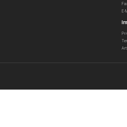
Fa
E-
Im
Pr
Te
Ar