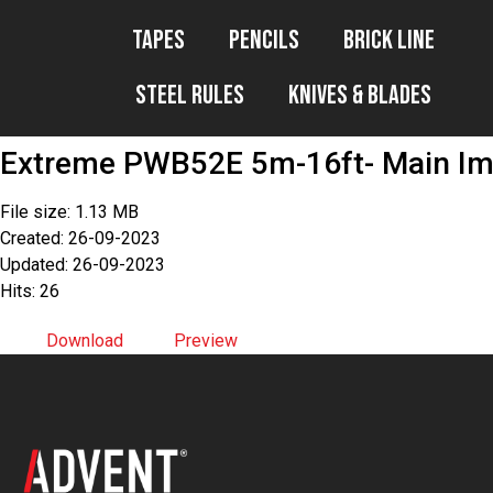
Tapes
Pencils
Brick Line
Steel Rules
Knives & Blades
Extreme PWB52E 5m-16ft- Main Im
File size: 1.13 MB
Created: 26-09-2023
Updated: 26-09-2023
Hits: 26
Download
Preview