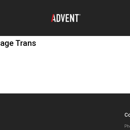
age Trans
Co
Ph