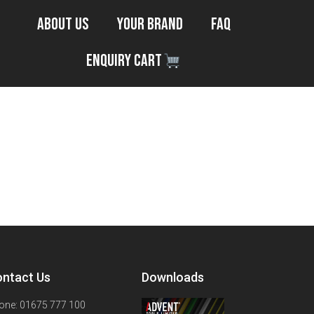
About Us
Your Brand
FAQ
Enquiry Cart
ntact Us
Downloads
one: 01675 777 100