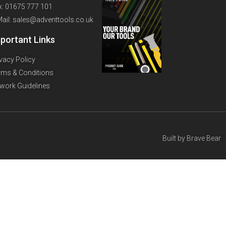
x: 01675 777 101
Mail: sales@adventtools.co.uk
portant Links
ivacy Policy
rms & Conditions
twork Guidelines
Built by
Brave Bear