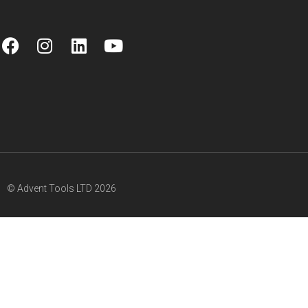
© Advent Tools LTD 2026