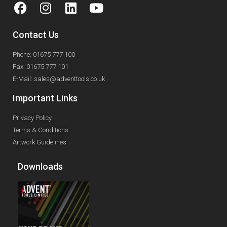
Contact Us
Phone: 01675 777 100
Fax: 01675 777 101
E-Mail: sales@adventtools.co.uk
Important Links
Privacy Policy
Terms & Conditions
Artwork Guidelines
Downloads