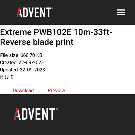
Extreme PWB102E 10m-33ft-
Reverse blade print
File size: 660.78 KB
Created: 22-09-2023
Updated: 22-09-2023
Hits: 9
Download
Preview