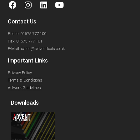
Contact Us
Phone: 01675 777 100
Fax: 01675 777 101
E-Mail: sales@adventtools.co.uk
Important Links
Privacy Policy
Terms & Conditions
Artwork Guidelines
Downloads