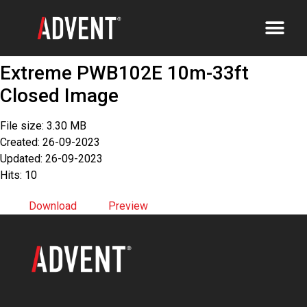
Extreme PWB102E 10m-33ft
Closed Image
File size: 3.30 MB
Created: 26-09-2023
Updated: 26-09-2023
Hits: 10
Download
Preview