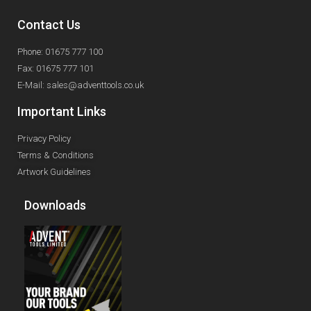
Contact Us
Phone: 01675 777 100
Fax: 01675 777 101
E-Mail: sales@adventtools.co.uk
Important Links
Privacy Policy
Terms & Conditions
Artwork Guidelines
Downloads