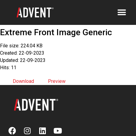
Extreme Front Image Generic
File size: 224.04 KB
Created: 22-09-2023
Updated: 22-09-2023
Hits: 11
Download
Preview