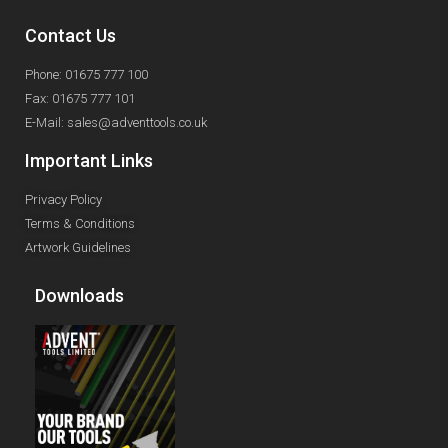
Contact Us
Phone: 01675 777 100
Fax: 01675 777 101
E-Mail: sales@adventtools.co.uk
Important Links
Privacy Policy
Terms & Conditions
Artwork Guidelines
Downloads