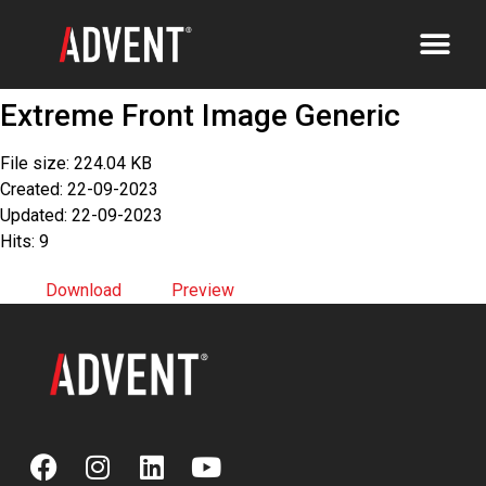
Extreme Front Image Generic
File size: 224.04 KB
Created: 22-09-2023
Updated: 22-09-2023
Hits: 9
Download
Preview