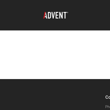
Co
Ph