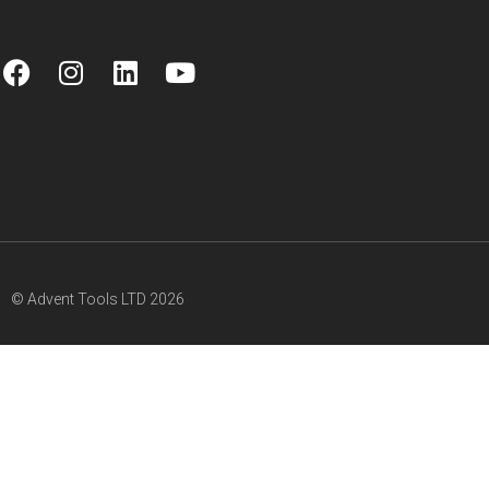
© Advent Tools LTD 2026