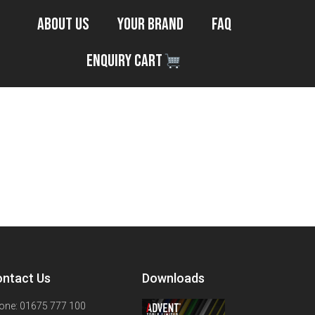
About Us
Your Brand
FAQ
Enquiry Cart
ntact Us
Downloads
one: 01675 777 100