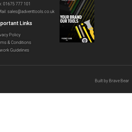
x: 01675 777 101
Mail: sales@adventtools.co.uk
portant Links
ivacy Policy
rms & Conditions
twork Guidelines
Built by
Brave Bear