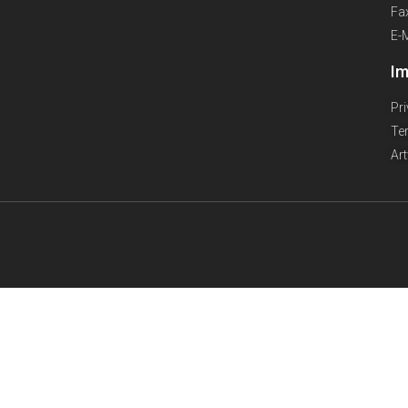
Fa
E-
Im
Pr
Te
Ar