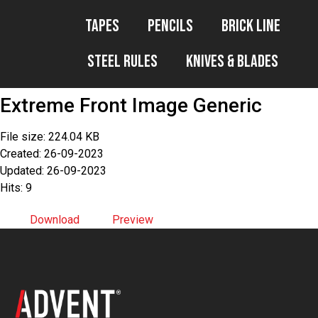
Tapes
Pencils
Brick Line
Steel Rules
Knives & Blades
Extreme Front Image Generic
File size: 224.04 KB
Created: 26-09-2023
Updated: 26-09-2023
Hits: 9
Download
Preview