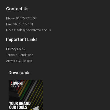
Contact Us
Phone: 01675 777 100
Fax: 01675 777 101
E-Mail: sales@adventtools.co.uk
Important Links
Privacy Policy
Terms & Conditions
Artwork Guidelines
Downloads