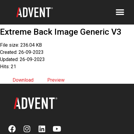
Extreme Back Image Generic V3
File size: 236.04 KB
Created: 26-09-2023
Updated: 26-09-2023
Hits: 21
Download
Preview