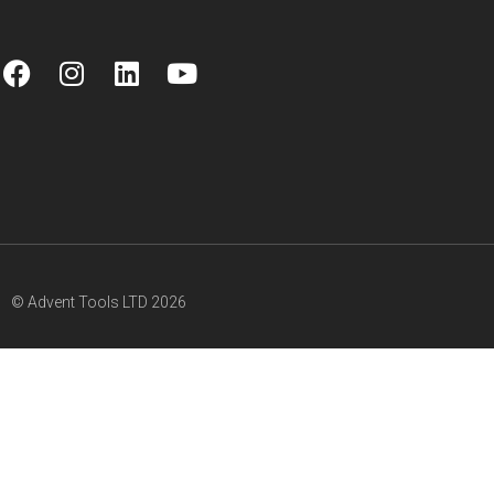
© Advent Tools LTD 2026