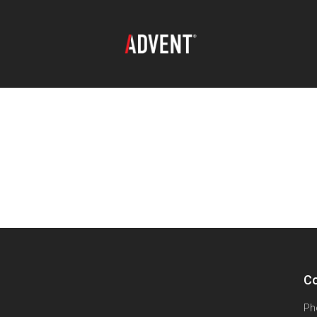
Co
Ph