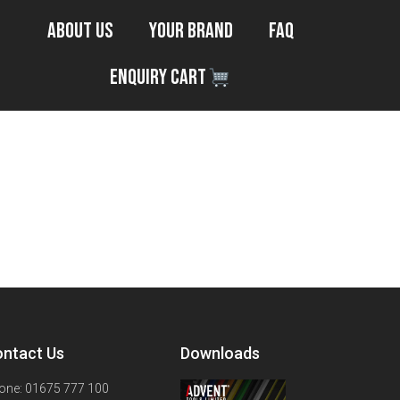
About Us
Your Brand
FAQ
Enquiry Cart
ntact Us
Downloads
one: 01675 777 100