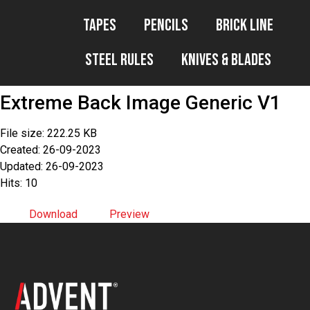
Tapes
Pencils
Brick Line
Steel Rules
Knives & Blades
Extreme Back Image Generic V1
File size: 222.25 KB
Created: 26-09-2023
Updated: 26-09-2023
Hits: 10
Download
Preview