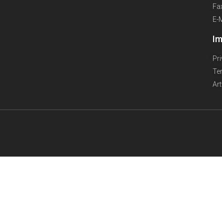
Fa
E-
Im
Pr
Te
Ar