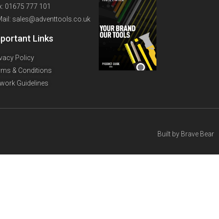
x: 01675 777 101
Mail: sales@adventtools.co.uk
portant Links
ivacy Policy
rms & Conditions
twork Guidelines
Built by
Brave Bear