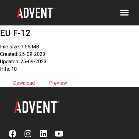
EU F-12
File size: 1.56 MB
Created: 25-09-2023
Updated: 25-09-2023
Hits: 10
Download
Preview