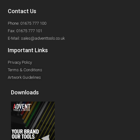
Contact Us
Phone: 01675 777 100
Fax: 01675 777 101
E-Mail: sales@adventtools.co.uk
Important Links
Privacy Policy
Terms & Conditions
Artwork Guidelines
Downloads