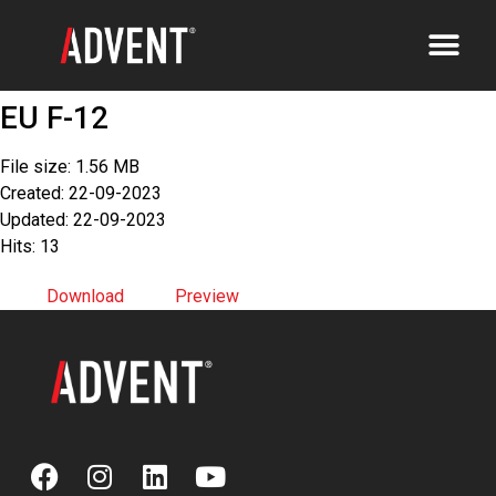
EU F-12
File size: 1.56 MB
Created: 22-09-2023
Updated: 22-09-2023
Hits: 13
Download
Preview