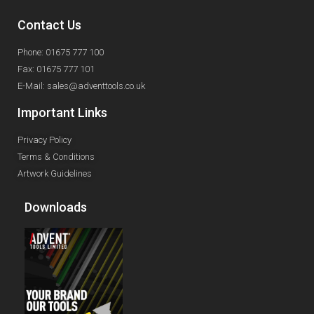
Contact Us
Phone: 01675 777 100
Fax: 01675 777 101
E-Mail: sales@adventtools.co.uk
Important Links
Privacy Policy
Terms & Conditions
Artwork Guidelines
Downloads