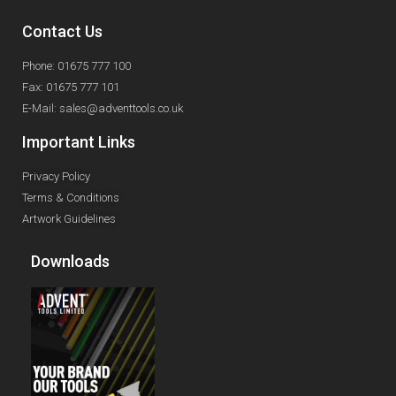
Contact Us
Phone: 01675 777 100
Fax: 01675 777 101
E-Mail: sales@adventtools.co.uk
Important Links
Privacy Policy
Terms & Conditions
Artwork Guidelines
Downloads