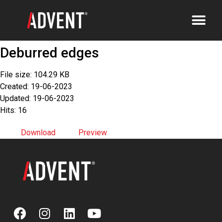
Deburred edges
File size: 104.29 KB
Created: 19-06-2023
Updated: 19-06-2023
Hits: 16
Download
Preview