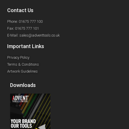
Contact Us
Phone: 01675 777 100
Fax: 01675 777 101
E-Mail: sales@adventtools.co.uk
Important Links
Privacy Policy
Terms & Conditions
Artwork Guidelines
Downloads