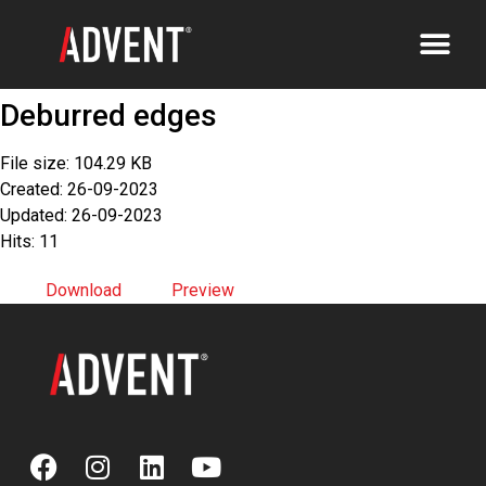
Deburred edges
File size: 104.29 KB
Created: 26-09-2023
Updated: 26-09-2023
Hits: 11
Download
Preview