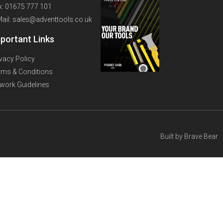
x: 01675 777 101
Mail: sales@adventtools.co.uk
portant Links
ivacy Policy
rms & Conditions
twork Guidelines
Built by
Brave Bear