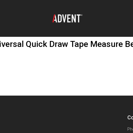
ersal Quick Draw Tape Measure Bel
Co
Ph