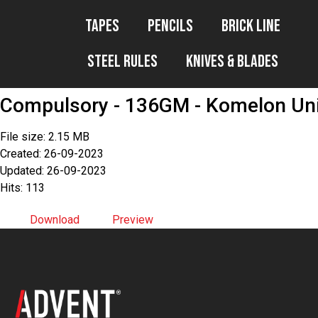
Tapes
Pencils
Brick Line
Steel Rules
Knives & Blades
Compulsory - 136GM - Komelon Univ
File size: 2.15 MB
Created: 26-09-2023
Updated: 26-09-2023
Hits: 113
Download
Preview