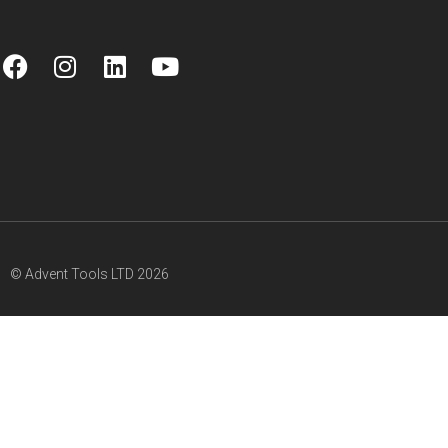
© Advent Tools LTD 2026