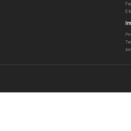
Fa
E-
Im
Pr
Te
Ar