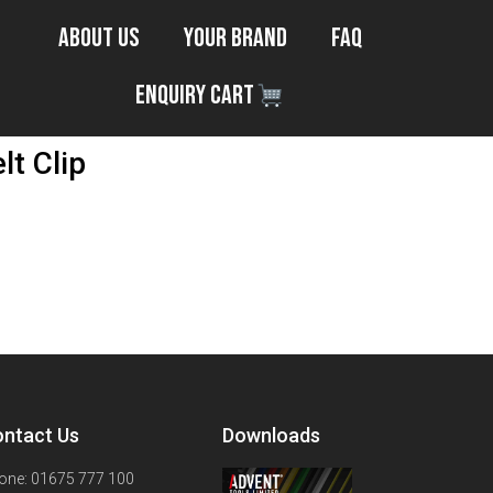
About Us
Your Brand
FAQ
Enquiry Cart
t Clip
ntact Us
Downloads
one: 01675 777 100