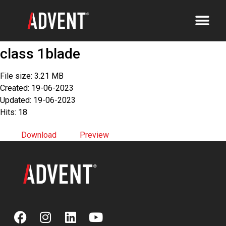
class 1blade
File size: 3.21 MB
Created: 19-06-2023
Updated: 19-06-2023
Hits: 18
Download
Preview