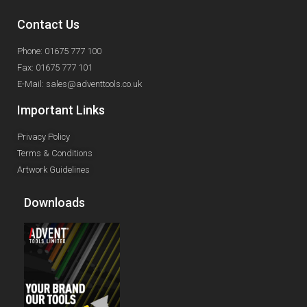
Contact Us
Phone: 01675 777 100
Fax: 01675 777 101
E-Mail: sales@adventtools.co.uk
Important Links
Privacy Policy
Terms & Conditions
Artwork Guidelines
Downloads