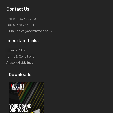
Contact Us
Phone: 01675 777 100
Fax: 01675 777 101
E-Mail: sales@adventtools.co.uk
Important Links
Privacy Policy
Terms & Conditions
Artwork Guidelines
Downloads