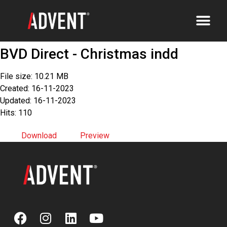
BVD Direct - Christmas indd
File size: 10.21 MB
Created: 16-11-2023
Updated: 16-11-2023
Hits: 110
Download
Preview