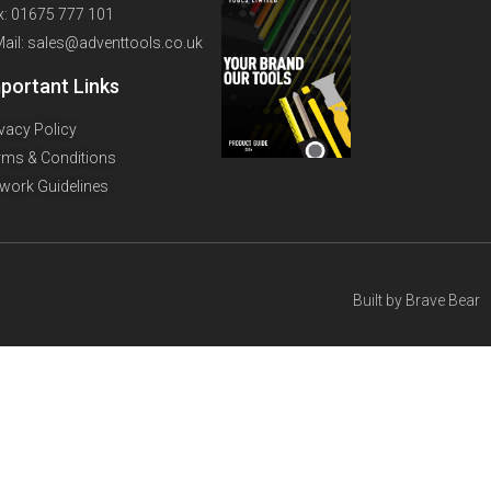
x: 01675 777 101
Mail: sales@adventtools.co.uk
portant Links
ivacy Policy
rms & Conditions
twork Guidelines
Built by
Brave Bear