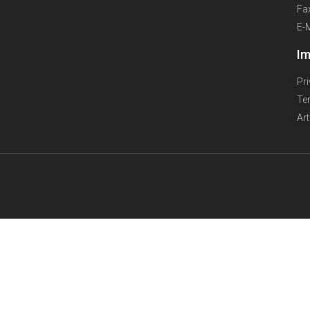
Fa
E-
Im
Pr
Te
Ar