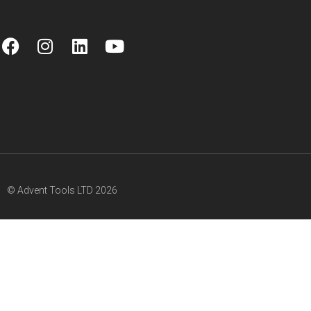
© Advent Tools LTD 2026