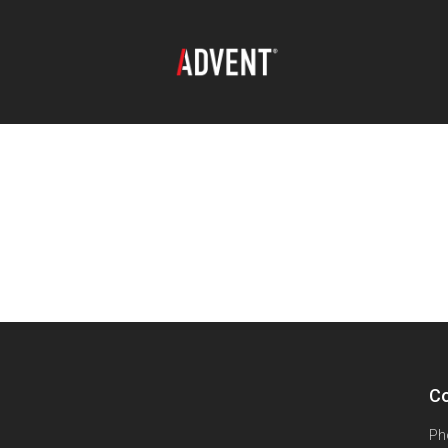
Co
Ph