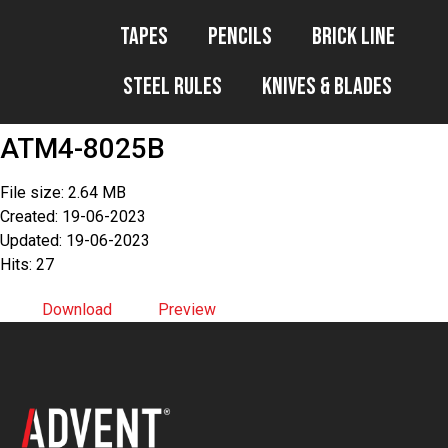
Tapes
Pencils
Brick Line
Steel Rules
Knives & Blades
ATM4-8025B
File size: 2.64 MB
Created: 19-06-2023
Updated: 19-06-2023
Hits: 27
Download
Preview