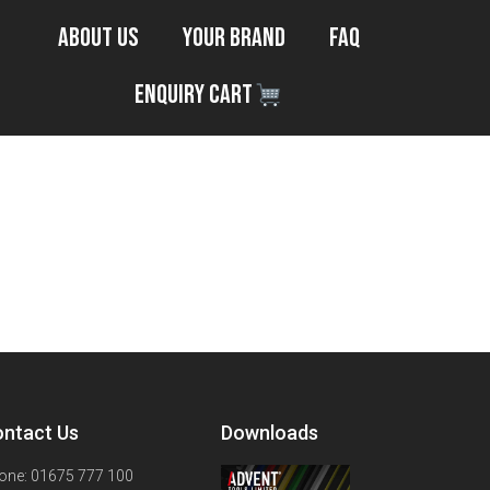
About Us
Your Brand
FAQ
Enquiry Cart
ntact Us
Downloads
one: 01675 777 100