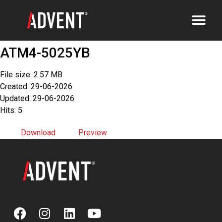
ATM4-5025YB
File size: 2.57 MB
Created: 29-06-2026
Updated: 29-06-2026
Hits: 5
Download
Preview