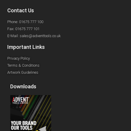
Contact Us
Phone: 01675 777 100
Fax: 01675 777 101
E-Mail: sales@adventtools.co.uk
Important Links
Privacy Policy
Terms & Conditions
Artwork Guidelines
Downloads