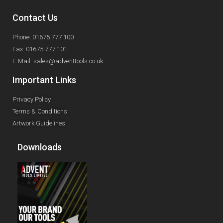
Contact Us
Phone: 01675 777 100
Fax: 01675 777 101
E-Mail: sales@adventtools.co.uk
Important Links
Privacy Policy
Terms & Conditions
Artwork Guidelines
Downloads