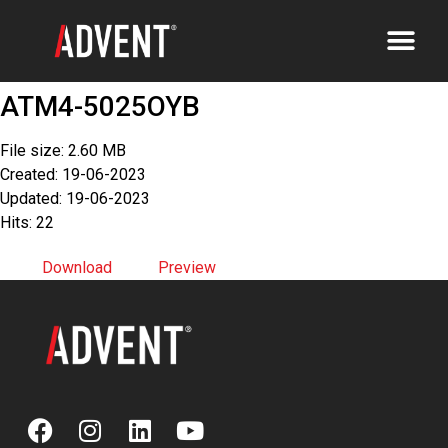
ATM4-5025OYB
File size: 2.60 MB
Created: 19-06-2023
Updated: 19-06-2023
Hits: 22
Download
Preview