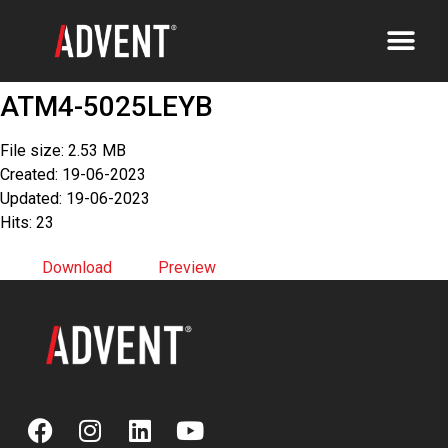
ATM4-5025LEYB
File size: 2.53 MB
Created: 19-06-2023
Updated: 19-06-2023
Hits: 23
Download
Preview