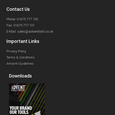
Contact Us
Phone: 01675 777 100
Fax: 01675 777 101
E-Mail: sales@adventtools.co.uk
Important Links
Privacy Policy
Terms & Conditions
Artwork Guidelines
Downloads