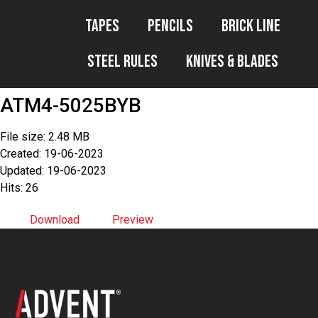
Tapes
Pencils
Brick Line
Steel Rules
Knives & Blades
ATM4-5025BYB
File size: 2.48 MB
Created: 19-06-2023
Updated: 19-06-2023
Hits: 26
Download
Preview