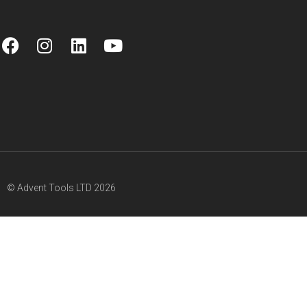
© Advent Tools LTD 2026