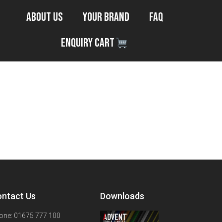
About Us
Your Brand
FAQ
Enquiry Cart
ntact Us
Downloads
one: 01675 777 100