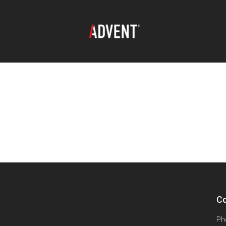
Co
Ph