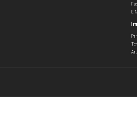
Fa
E-
Im
Pr
Te
Ar