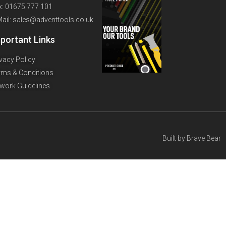
x: 01675 777 101
Mail: sales@adventtools.co.uk
portant Links
ivacy Policy
rms & Conditions
twork Guidelines
Built by
Brave Bear