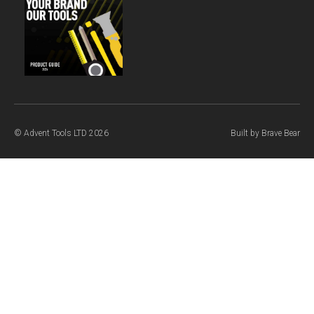
© Advent Tools LTD 2026
Built by
Brave Bear