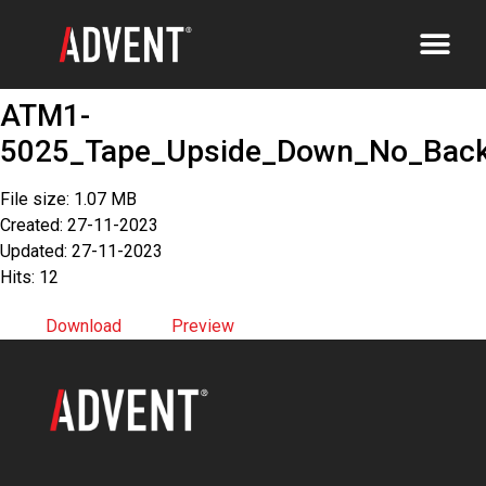
ATM1-
5025_Tape_Upside_Down_No_Bac
File size: 1.07 MB
Created: 27-11-2023
Updated: 27-11-2023
Hits: 12
Download
Preview