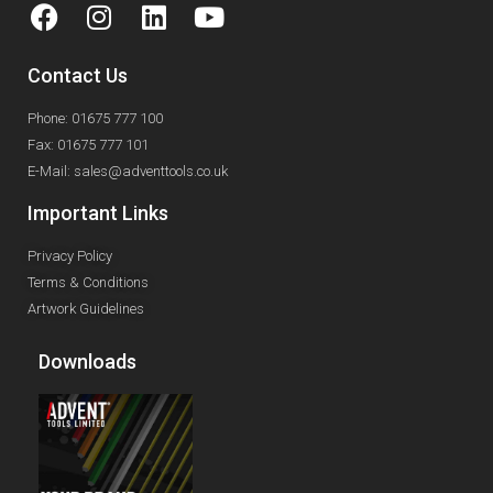
Contact Us
Phone: 01675 777 100
Fax: 01675 777 101
E-Mail: sales@adventtools.co.uk
Important Links
Privacy Policy
Terms & Conditions
Artwork Guidelines
Downloads