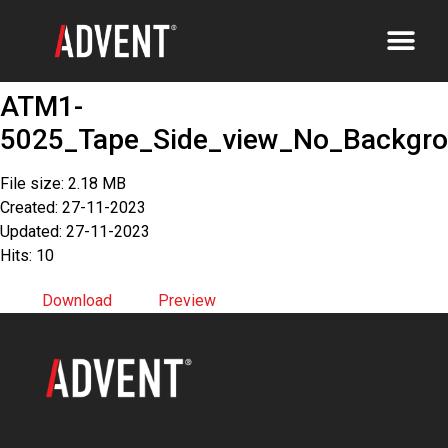
ATM1-
5025_Tape_Side_view_No_Backgr
File size: 2.18 MB
Created: 27-11-2023
Updated: 27-11-2023
Hits: 10
Download
Preview