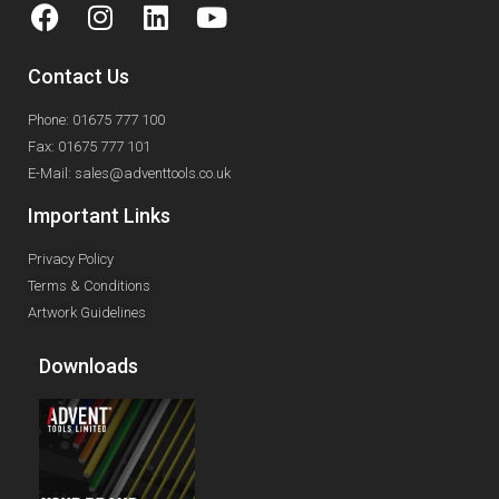
Contact Us
Phone: 01675 777 100
Fax: 01675 777 101
E-Mail: sales@adventtools.co.uk
Important Links
Privacy Policy
Terms & Conditions
Artwork Guidelines
Downloads