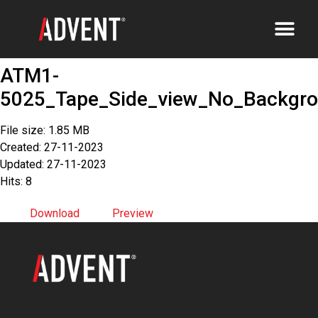
ATM1-
5025_Tape_Side_view_No_Backgr
File size: 1.85 MB
Created: 27-11-2023
Updated: 27-11-2023
Hits: 8
Download
Preview