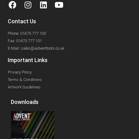
Contact Us
Phone: 01675 777 100
Fax: 01675 777 101
E-Mail: sales@adventtools.co.uk
Important Links
Privacy Policy
Terms & Conditions
Artwork Guidelines
Downloads