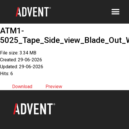
ATM1-
5025_Tape_Side_view_Blade_Out_
File size: 3.34 MB
Created: 29-06-2026
Updated: 29-06-2026
Hits: 6
Download
Preview