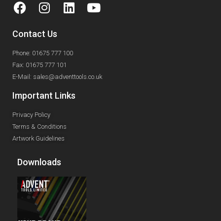
Contact Us
Phone: 01675 777 100
Fax: 01675 777 101
E-Mail: sales@adventtools.co.uk
Important Links
Privacy Policy
Terms & Conditions
Artwork Guidelines
Downloads