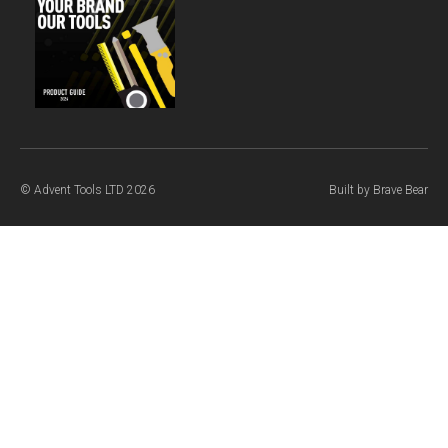
© Advent Tools LTD 2026
Built by
Brave Bear