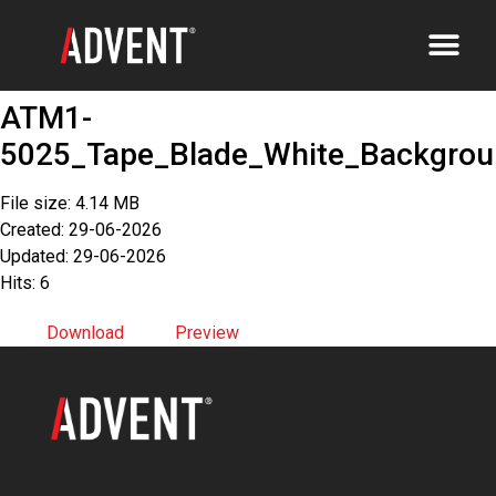
ATM1-
5025_Tape_Blade_White_Backgrou
File size: 4.14 MB
Created: 29-06-2026
Updated: 29-06-2026
Hits: 6
Download
Preview