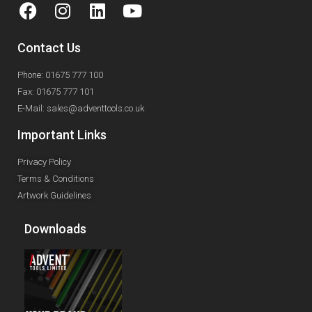
Contact Us
Phone: 01675 777 100
Fax: 01675 777 101
E-Mail: sales@adventtools.co.uk
Important Links
Privacy Policy
Terms & Conditions
Artwork Guidelines
Downloads