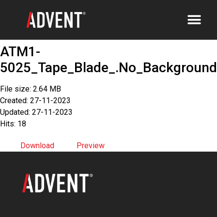
ATM1-
5025_Tape_Blade_.No_Background
File size: 2.64 MB
Created: 27-11-2023
Updated: 27-11-2023
Hits: 18
Download
Preview