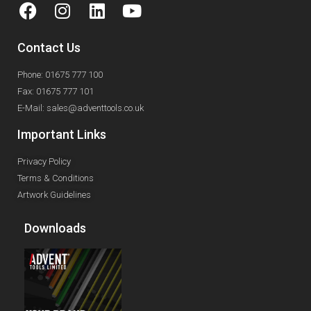
Contact Us
Phone: 01675 777 100
Fax: 01675 777 101
E-Mail: sales@adventtools.co.uk
Important Links
Privacy Policy
Terms & Conditions
Artwork Guidelines
Downloads