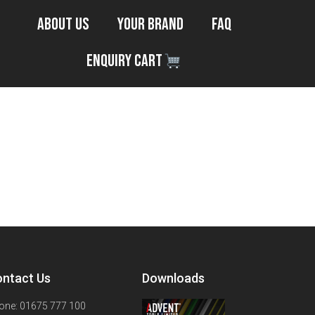
About Us
Your Brand
FAQ
Enquiry Cart
ntact Us
Downloads
one: 01675 777 100