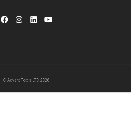
© Advent Tools LTD 2026