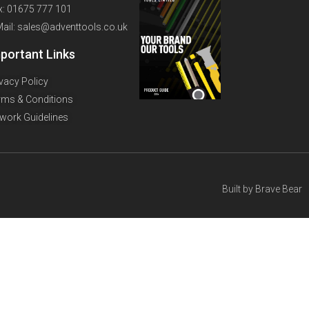
x: 01675 777 101
Mail: sales@adventtools.co.uk
portant Links
ivacy Policy
rms & Conditions
twork Guidelines
Built by
Brave Bear