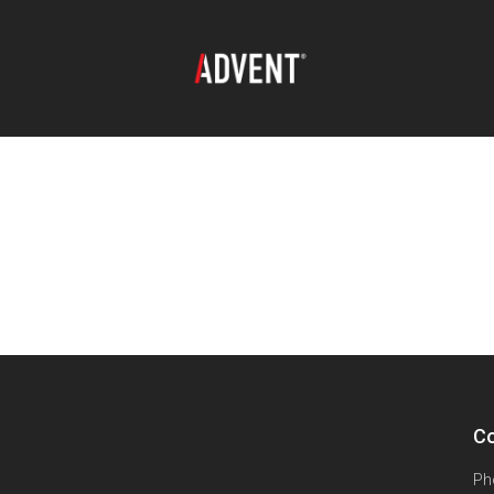
Co
Ph