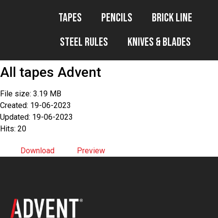
Tapes
Pencils
Brick Line
Steel Rules
Knives & Blades
All tapes Advent
File size: 3.19 MB
Created: 19-06-2023
Updated: 19-06-2023
Hits: 20
Download
Preview