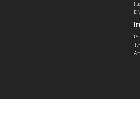
Fa
E-
Im
Pr
Te
Ar