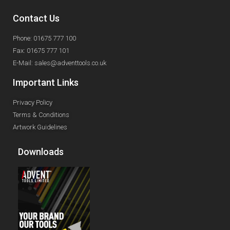
Contact Us
Phone: 01675 777 100
Fax: 01675 777 101
E-Mail: sales@adventtools.co.uk
Important Links
Privacy Policy
Terms & Conditions
Artwork Guidelines
Downloads