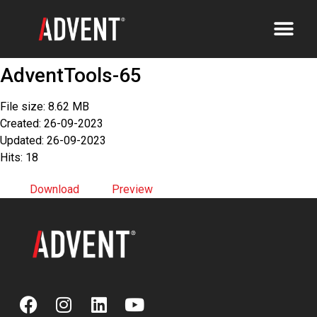
AdventTools-65
File size: 8.62 MB
Created: 26-09-2023
Updated: 26-09-2023
Hits: 18
Download
Preview