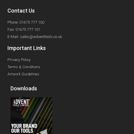
Contact Us
Phone: 01675 777 100
Fax: 01675 777 101
E-Mail: sales@adventtools.co.uk
Important Links
Privacy Policy
Terms & Conditions
Artwork Guidelines
Downloads