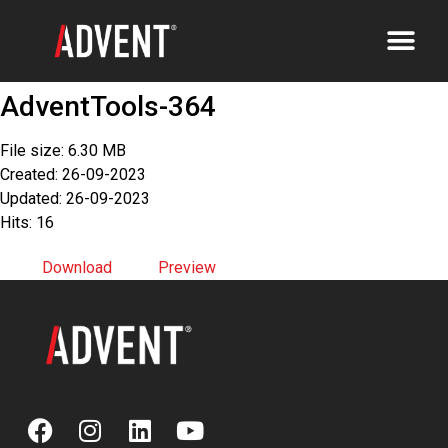
AdventTools-364
File size: 6.30 MB
Created: 26-09-2023
Updated: 26-09-2023
Hits: 16
Download
Preview