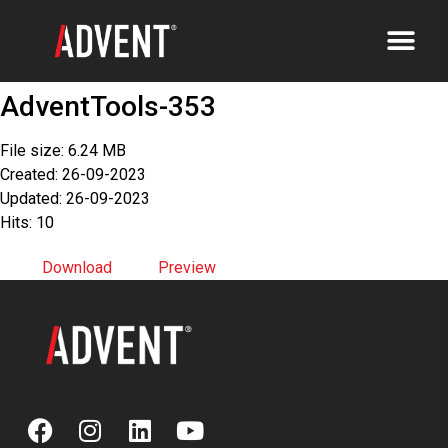
AdventTools-353
File size: 6.24 MB
Created: 26-09-2023
Updated: 26-09-2023
Hits: 10
Download
Preview