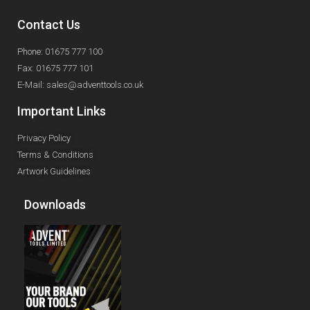
Contact Us
Phone: 01675 777 100
Fax: 01675 777 101
E-Mail: sales@adventtools.co.uk
Important Links
Privacy Policy
Terms & Conditions
Artwork Guidelines
Downloads