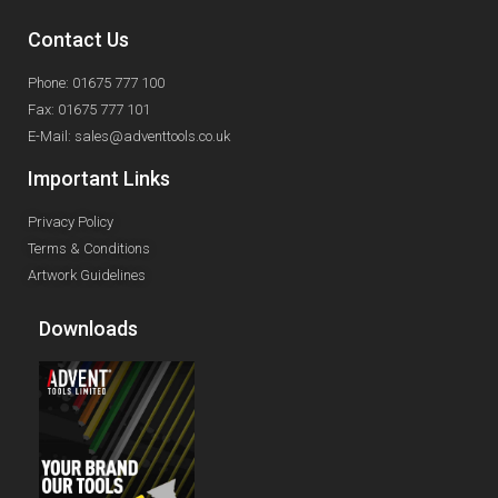
Contact Us
Phone: 01675 777 100
Fax: 01675 777 101
E-Mail: sales@adventtools.co.uk
Important Links
Privacy Policy
Terms & Conditions
Artwork Guidelines
Downloads