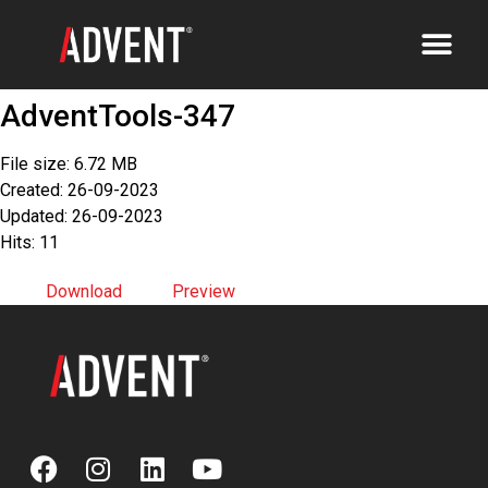
AdventTools-347
File size: 6.72 MB
Created: 26-09-2023
Updated: 26-09-2023
Hits: 11
Download
Preview